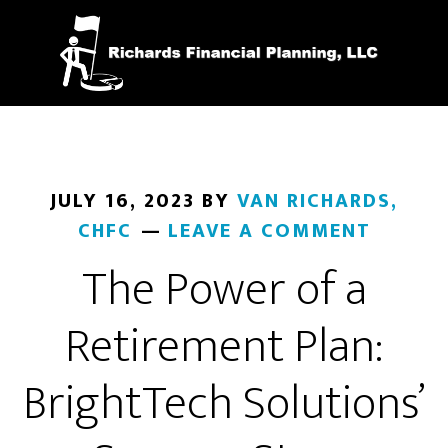
Skip
to
main
content
JULY 16, 2023
BY
VAN RICHARDS,
CHFC
LEAVE A COMMENT
The Power of a
Retirement Plan:
BrightTech Solutions’