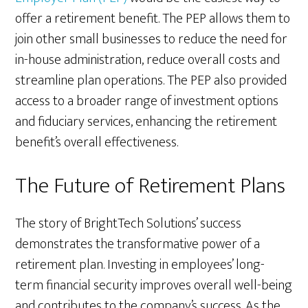
offer a retirement benefit. The PEP allows them to
join other small businesses to reduce the need for
in-house administration, reduce overall costs and
streamline plan operations. The PEP also provided
access to a broader range of investment options
and fiduciary services, enhancing the retirement
benefit’s overall effectiveness.
The Future of Retirement Plans
The story of BrightTech Solutions’ success
demonstrates the transformative power of a
retirement plan. Investing in employees’ long-
term financial security improves overall well-being
and contributes to the company’s success. As the