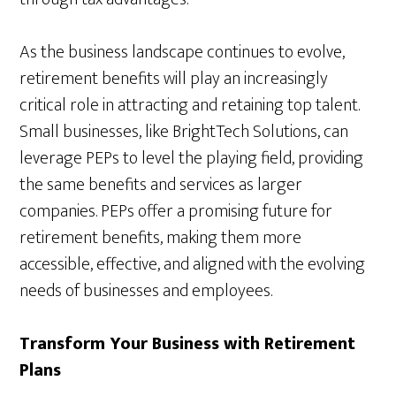
As the business landscape continues to evolve,
retirement benefits will play an increasingly
critical role in attracting and retaining top talent.
Small businesses, like BrightTech Solutions, can
leverage PEPs to level the playing field, providing
the same benefits and services as larger
companies. PEPs offer a promising future for
retirement benefits, making them more
accessible, effective, and aligned with the evolving
needs of businesses and employees.
Transform Your Business with Retirement
Plans