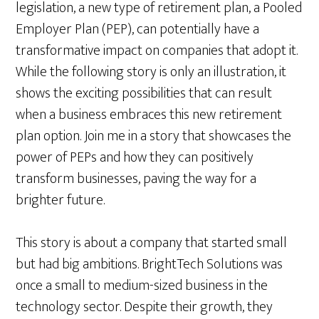
legislation, a new type of retirement plan, a Pooled
Employer Plan (PEP), can potentially have a
transformative impact on companies that adopt it.
While the following story is only an illustration, it
shows the exciting possibilities that can result
when a business embraces this new retirement
plan option. Join me in a story that showcases the
power of PEPs and how they can positively
transform businesses, paving the way for a
brighter future.
This story is about a company that started small
but had big ambitions. BrightTech Solutions was
once a small to medium-sized business in the
technology sector. Despite their growth, they