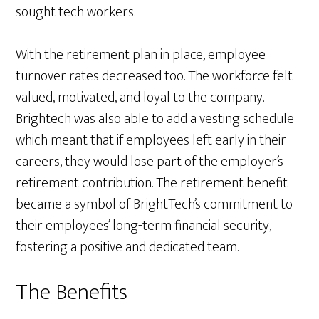
sought tech workers.
With the retirement plan in place, employee
turnover rates decreased too. The workforce felt
valued, motivated, and loyal to the company.
Brightech was also able to add a vesting schedule
which meant that if employees left early in their
careers, they would lose part of the employer’s
retirement contribution. The retirement benefit
became a symbol of BrightTech’s commitment to
their employees’ long-term financial security,
fostering a positive and dedicated team.
The Benefits