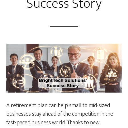
Success Story
A retirement plan can help small to mid-sized
businesses stay ahead of the competition in the
fast-paced business world. Thanks to new