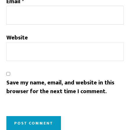
Email
*
Website
Save my name, email, and website in this
browser for the next time I comment.