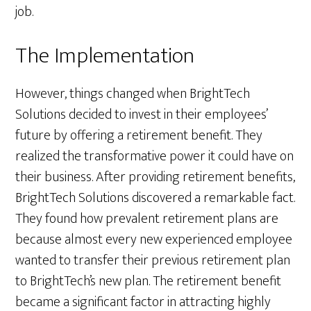
job.
The Implementation
However, things changed when BrightTech
Solutions decided to invest in their employees’
future by offering a retirement benefit. They
realized the transformative power it could have on
their business. After providing retirement benefits,
BrightTech Solutions discovered a remarkable fact.
They found how prevalent retirement plans are
because almost every new experienced employee
wanted to transfer their previous retirement plan
to BrightTech’s new plan. The retirement benefit
became a significant factor in attracting highly