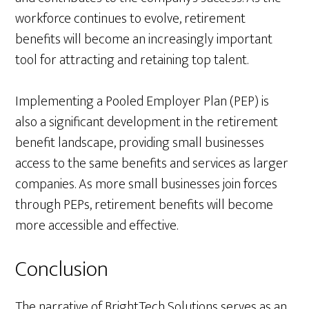
workforce continues to evolve, retirement
benefits will become an increasingly important
tool for attracting and retaining top talent.
Implementing a Pooled Employer Plan (PEP) is
also a significant development in the retirement
benefit landscape, providing small businesses
access to the same benefits and services as larger
companies. As more small businesses join forces
through PEPs, retirement benefits will become
more accessible and effective.
Conclusion
The narrative of BrightTech Solutions serves as an