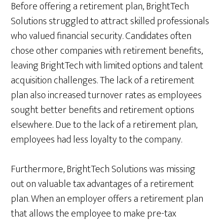
Before offering a retirement plan, BrightTech
Solutions struggled to attract skilled professionals
who valued financial security. Candidates often
chose other companies with retirement benefits,
leaving BrightTech with limited options and talent
acquisition challenges. The lack of a retirement
plan also increased turnover rates as employees
sought better benefits and retirement options
elsewhere. Due to the lack of a retirement plan,
employees had less loyalty to the company.
Furthermore, BrightTech Solutions was missing
out on valuable tax advantages of a retirement
plan. When an employer offers a retirement plan
that allows the employee to make pre-tax