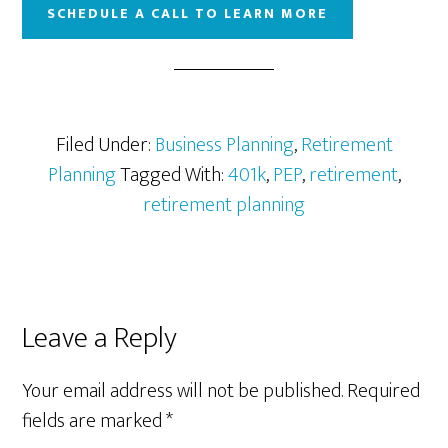
SCHEDULE A CALL TO LEARN MORE
Filed Under:
Business Planning
,
Retirement
Planning
Tagged With:
401k
,
PEP
,
retirement
,
retirement planning
Reader
Leave a Reply
Interactions
Your email address will not be published.
Required
fields are marked
*