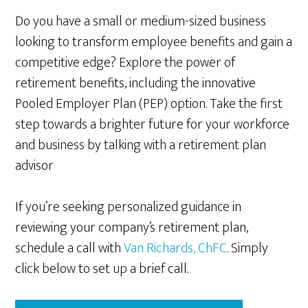
Do you have a small or medium-sized business
looking to transform employee benefits and gain a
competitive edge? Explore the power of
retirement benefits, including the innovative
Pooled Employer Plan (PEP) option. Take the first
step towards a brighter future for your workforce
and business by talking with a retirement plan
advisor
If you’re seeking personalized guidance in
reviewing your company’s retirement plan,
schedule a call with
Van Richards, ChFC
. Simply
click below to set up a brief call.