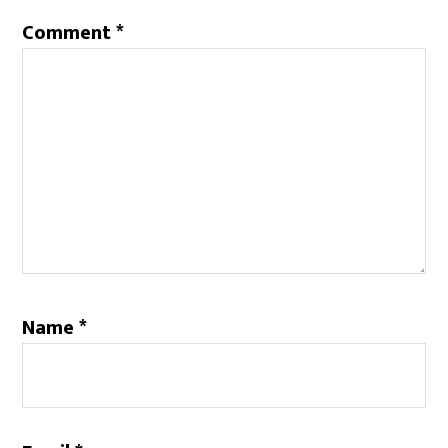
Comment
*
Name
*