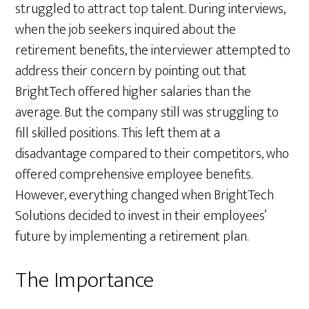
struggled to attract top talent. During interviews,
when the job seekers inquired about the
retirement benefits, the interviewer attempted to
address their concern by pointing out that
BrightTech offered higher salaries than the
average. But the company still was struggling to
fill skilled positions. This left them at a
disadvantage compared to their competitors, who
offered comprehensive employee benefits.
However, everything changed when BrightTech
Solutions decided to invest in their employees’
future by implementing a retirement plan.
The Importance