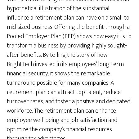
hypothetical illustration of the substantial
influence a retirement plan can have on a small to
mid-sized business. Offering the benefit through a
Pooled Employer Plan (PEP) shows how easy it is to
transform a business by providing highly sought-
after benefits. By telling the story of how
BrightTech invested in its employees’ long-term
financial security, it shows the remarkable
turnaround possible for many companies. A
retirement plan can attract top talent, reduce
turnover rates, and foster a positive and dedicated
workforce. The retirement plan can enhance
employee well-being and job satisfaction and
optimize the company’s financial resources
through tax advantages.