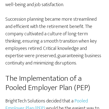
well-being and job satisfaction.
Succession planning became more streamlined
and efficient with the retirement benefit. The
company cultivated a culture of long-term
thinking, ensuring a smooth transition when key
employees retired. Critical knowledge and
expertise were preserved, guaranteeing business
continuity and minimizing disruptions.
The Implementation of a
Pooled Employer Plan (PEP)
BrightTech Solutions decided that a
Pooled
Employer Plan (PEP)
would be the easiest way to