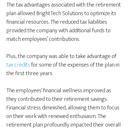
The tax advantages associated with the retirement
plan allowed BrightTech Solutions to optimize its
financial resources. The reduced tax liabilities
provided the company with additional funds to
match employees’ contributions.
Plus, the company was able to take advantage of
tax credits
for some of the expenses of the plan in
the first three years.
The employees’ financial wellness improved as
they contributed to their retirement savings.
Financial stress diminished, allowing them to focus
on their work with renewed enthusiasm. The
retirement plan profoundly impacted their overall