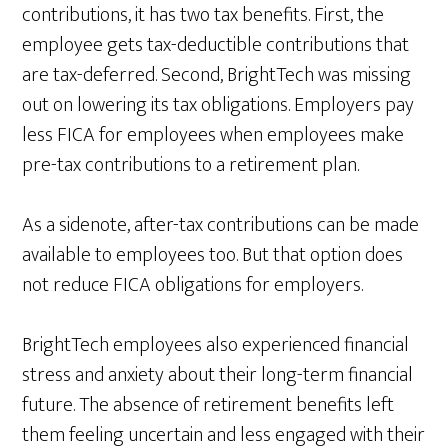
contributions, it has two tax benefits. First, the
employee gets tax-deductible contributions that
are tax-deferred. Second, BrightTech was missing
out on lowering its tax obligations. Employers pay
less FICA for employees when employees make
pre-tax contributions to a retirement plan.
As a sidenote, after-tax contributions can be made
available to employees too. But that option does
not reduce FICA obligations for employers.
BrightTech employees also experienced financial
stress and anxiety about their long-term financial
future. The absence of retirement benefits left
them feeling uncertain and less engaged with their