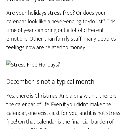
Are your holidays stress free? Or does your
calendar look like a never-ending to-do list? This
time of year can bring out a lot of different
emotions. Other than family stuff, many people’s
feelings now are related to money.
December is not a typical month.
Yes, there is Christmas. And along with it, there is
the calendar of life. Even if you didn’t make the
calendar, one exists just for you, and it is not stress
free! On that calendar is the financial burden of