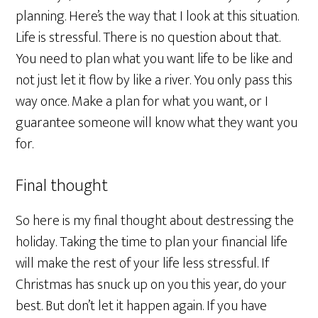
planning. Here’s the way that I look at this situation.
Life is stressful. There is no question about that.
You need to plan what you want life to be like and
not just let it flow by like a river. You only pass this
way once. Make a plan for what you want, or I
guarantee someone will know what they want you
for.
Final thought
So here is my final thought about destressing the
holiday. Taking the time to plan your financial life
will make the rest of your life less stressful. If
Christmas has snuck up on you this year, do your
best. But don’t let it happen again. If you have