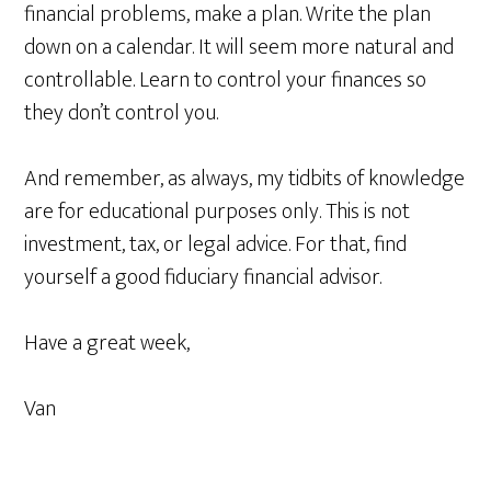
financial problems, make a plan. Write the plan
down on a calendar. It will seem more natural and
controllable. Learn to control your finances so
they don’t control you.
And remember, as always, my tidbits of knowledge
are for educational purposes only. This is not
investment, tax, or legal advice. For that, find
yourself a good fiduciary financial advisor.
Have a great week,
Van