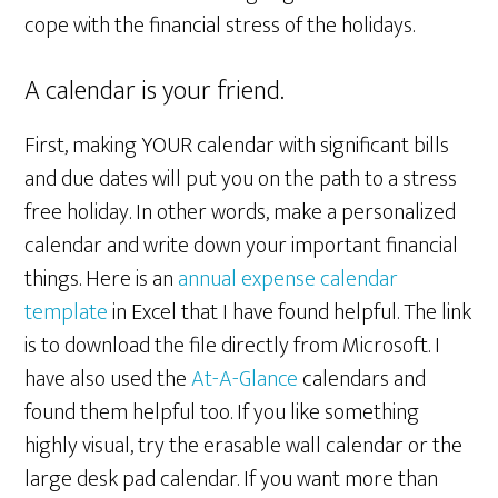
cope with the financial stress of the holidays.
A calendar is your friend.
First, making YOUR calendar with significant bills
and due dates will put you on the path to a stress
free holiday. In other words, make a personalized
calendar and write down your important financial
things. Here is an
annual expense calendar
template
in Excel that I have found helpful. The link
is to download the file directly from Microsoft. I
have also used the
At-A-Glance
calendars and
found them helpful too. If you like something
highly visual, try the erasable wall calendar or the
large desk pad calendar. If you want more than