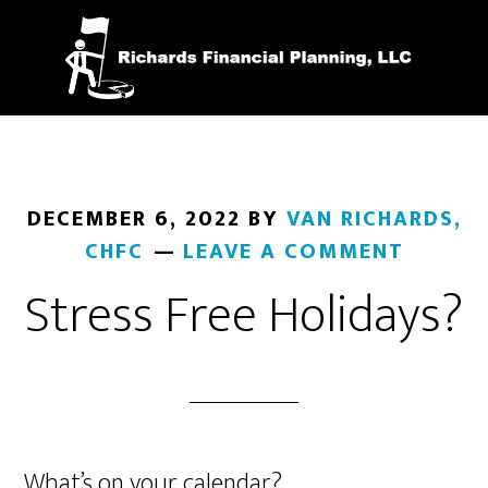
Skip
to
main
content
DECEMBER 6, 2022
BY
VAN RICHARDS,
CHFC
LEAVE A COMMENT
Stress Free Holidays?
What’s on your calendar?