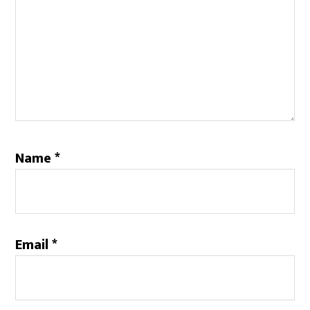
Name
*
Email
*