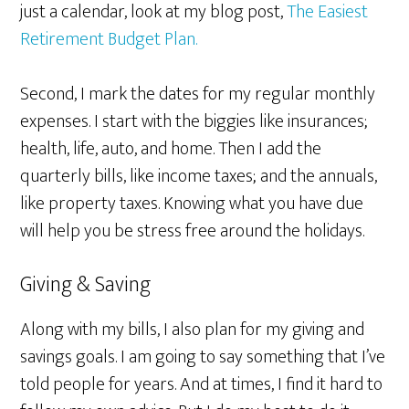
just a calendar, look at my blog post,
The Easiest
Retirement Budget Plan.
Second, I mark the dates for my regular monthly
expenses. I start with the biggies like insurances;
health, life, auto, and home. Then I add the
quarterly bills, like income taxes; and the annuals,
like property taxes. Knowing what you have due
will help you be stress free around the holidays.
Giving & Saving
Along with my bills, I also plan for my giving and
savings goals. I am going to say something that I’ve
told people for years. And at times, I find it hard to