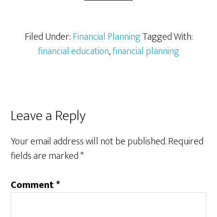
Filed Under:
Financial Planning
Tagged With:
financial education
,
financial planning
Reader
Leave a Reply
Interactions
Your email address will not be published.
Required
fields are marked
*
Comment
*