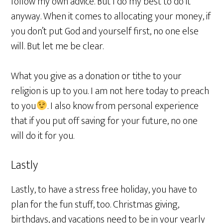
follow my own advice. But I do my best to do it
anyway. When it comes to allocating your money, if
you don’t put God and yourself first, no one else
will. But let me be clear.
What you give as a donation or tithe to your
religion is up to you. I am not here today to preach
to you
. I also know from personal experience
that if you put off saving for your future, no one
will do it for you.
Lastly
Lastly, to have a stress free holiday, you have to
plan for the fun stuff, too. Christmas giving,
birthdays, and vacations need to be in your yearly