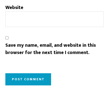
Website
Save my name, email, and website in this
browser for the next time I comment.