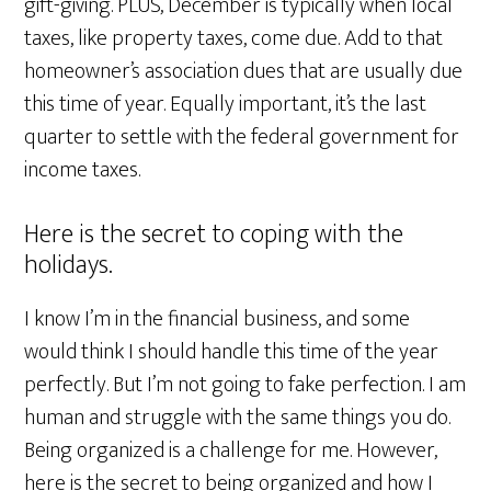
gift-giving. PLUS, December is typically when local
taxes, like property taxes, come due. Add to that
homeowner’s association dues that are usually due
this time of year. Equally important, it’s the last
quarter to settle with the federal government for
income taxes.
Here is the secret to coping with the
holidays.
I know I’m in the financial business, and some
would think I should handle this time of the year
perfectly. But I’m not going to fake perfection. I am
human and struggle with the same things you do.
Being organized is a challenge for me. However,
here is the secret to being organized and how I