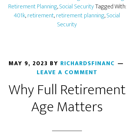
401k
Retirement Planning
,
Social Security
Tagged With:
from
401k
,
retirement
,
retirement planning
,
Social
a
Security
Past
Job
MAY 9, 2023
BY
RICHARDSFINANC
LEAVE A COMMENT
Why Full Retirement
Age Matters