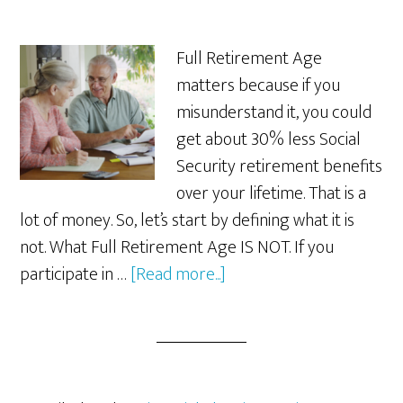
Full Retirement Age
matters because if you
misunderstand it, you could
get about 30% less Social
Security retirement benefits
over your lifetime. That is a
lot of money. So, let’s start by defining what it is
not. What Full Retirement Age IS NOT. If you
about
participate in …
[Read more...]
Why
Full
Retirement
Age