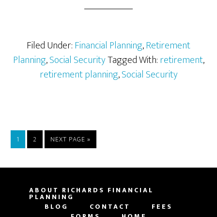
Your
Retirement
Against
Inflation
Filed Under:
Financial Planning
,
Retirement
Planning
,
Social Security
Tagged With:
retirement
,
retirement planning
,
Social Security
PAGE
PAGE
GO
1
2
NEXT PAGE »
TO
ABOUT RICHARDS FINANCIAL
PLANNING
BLOG
CONTACT
FEES
FORMS
HOME