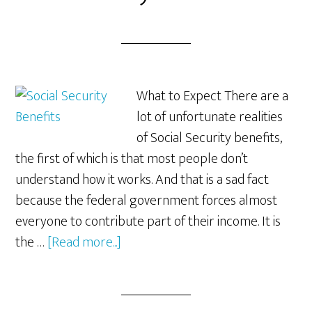
What to Expect There are a
lot of unfortunate realities
of Social Security benefits,
the first of which is that most people don’t
understand how it works. And that is a sad fact
because the federal government forces almost
everyone to contribute part of their income. It is
about
the …
[Read more...]
The
Unfortunate
Reality