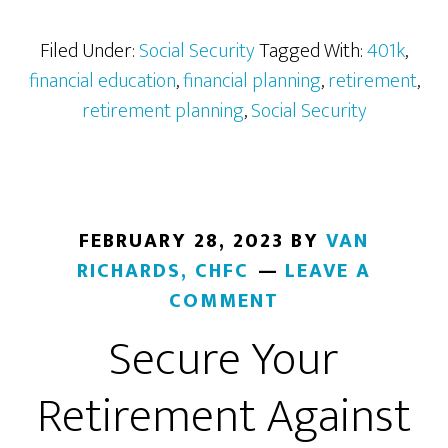
of
Social
Filed Under:
Social Security
Tagged With:
401k
,
Security
financial education
,
financial planning
,
retirement
,
Benefits
retirement planning
,
Social Security
FEBRUARY 28, 2023
BY
VAN
RICHARDS, CHFC
LEAVE A
COMMENT
Secure Your
Retirement Against