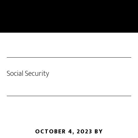
Skip
to
main
content
Social Security
OCTOBER 4, 2023
BY