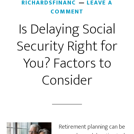
RICHARDSFINANC
LEAVE A
COMMENT
Is Delaying Social
Security Right for
You? Factors to
Consider
Retirement planning can be