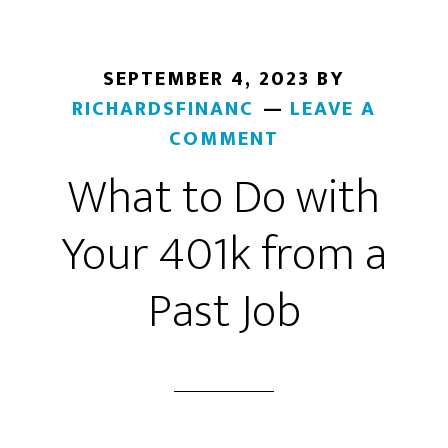
Factors
to
Consider
SEPTEMBER 4, 2023
BY
RICHARDSFINANC
LEAVE A
COMMENT
What to Do with
Your 401k from a
Past Job