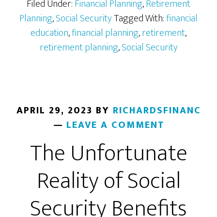
Matters
Filed Under:
Financial Planning
,
Retirement
Planning
,
Social Security
Tagged With:
financial
education
,
financial planning
,
retirement
,
retirement planning
,
Social Security
APRIL 29, 2023
BY
RICHARDSFINANC
LEAVE A COMMENT
The Unfortunate
Reality of Social
Security Benefits