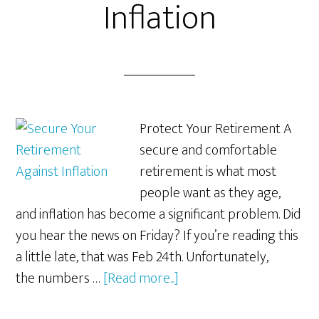
Inflation
Protect Your Retirement A
secure and comfortable
retirement is what most
people want as they age,
and inflation has become a significant problem. Did
you hear the news on Friday? If you’re reading this
a little late, that was Feb 24th. Unfortunately,
about
the numbers …
[Read more...]
Secure