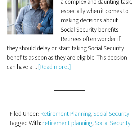
a complex and daunting task,
especially when it comes to
making decisions about
Social Security benefits.
Retirees often wonder if
they should delay or start taking Social Security
benefits as soon as they are eligible. This decision
about
can have a …
[Read more...]
Is
Delaying
Social
Security
Right
Filed Under:
Retirement Planning
,
Social Security
for
Tagged With:
retirement planning
,
Social Security
You?