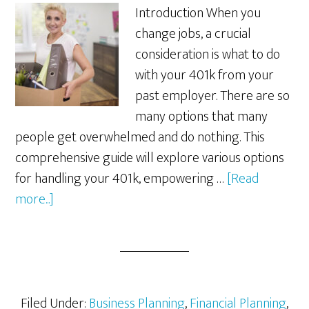
Introduction When you
change jobs, a crucial
consideration is what to do
with your 401k from your
past employer. There are so
many options that many
people get overwhelmed and do nothing. This
comprehensive guide will explore various options
for handling your 401k, empowering …
[Read
about
more...]
What
to
Do
with
Your
Filed Under:
Business Planning
,
Financial Planning
,